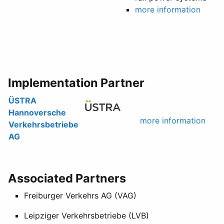
more information
Implementation Partner
ÜSTRA
Hannoversche
more information
Verkehrsbetriebe
AG
Associated Partners
Freiburger Verkehrs AG (VAG)
Leipziger Verkehrsbetriebe (LVB)