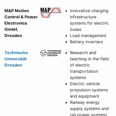
M&P Motion
Innovative charging
Control & Power
infrastructure
Electronics
systems for electric
GmbH,
buses
Dresden
Load management
Battery inverters
Technische
Research and
Universität
teaching in the field
Dresden
of electric
transportation
systems
Electric vehicle
propulsion systems
and equipment
Railway energy
supply systems and
rail power systems