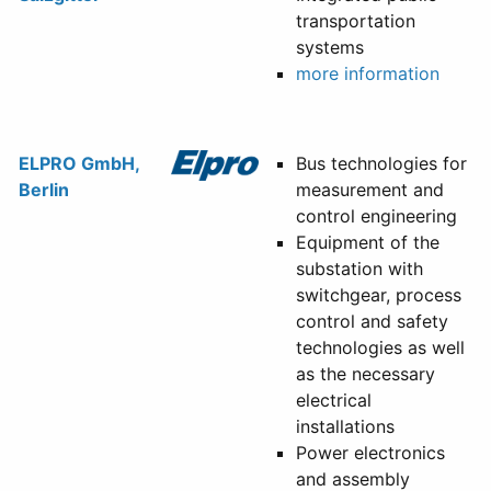
transportation
systems
more information
ELPRO GmbH,
Bus technologies for
Berlin
measurement and
control engineering
Equipment of the
substation with
switchgear, process
control and safety
technologies as well
as the necessary
electrical
installations
Power electronics
and assembly