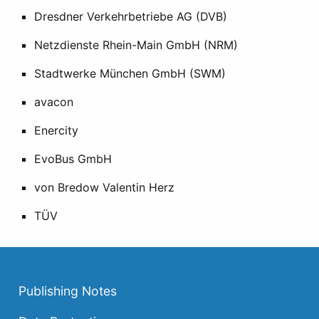
Dresdner Verkehrbetriebe AG (DVB)
Netzdienste Rhein-Main GmbH (NRM)
Stadtwerke München GmbH (SWM)
avacon
Enercity
EvoBus GmbH
von Bredow Valentin Herz
TÜV
Publishing Notes