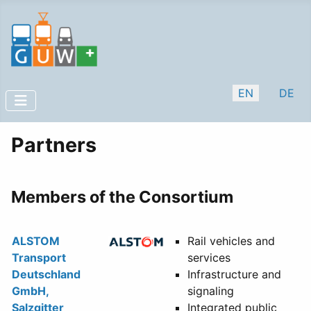
Select your lan
EN
DE
Partners
Members of the Consortium
ALSTOM
Rail vehicles and
Transport
services
Deutschland
Infrastructure and
GmbH,
signaling
Salzgitter
Integrated public