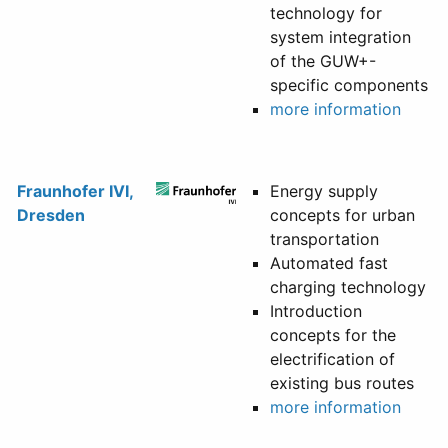
technology for
system integration
of the GUW+-
specific components
more information
Fraunhofer IVI,
Energy supply
Dresden
concepts for urban
transportation
Automated fast
charging technology
Introduction
concepts for the
electrification of
existing bus routes
more information