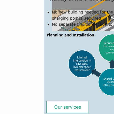
No new building needed for the 
charging post(s) required
No separate grid connection to 
Our services