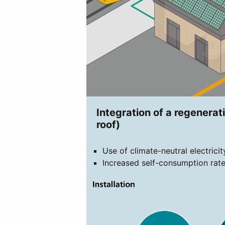
Integration of a regenerati
roof)
Use of climate-neutral electrici
Increased self-consumption rate