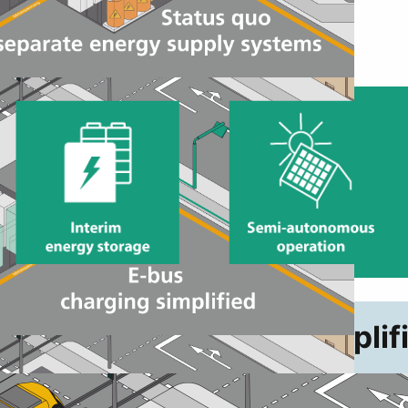
W+ E-bus charging simplif