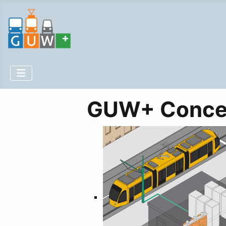
GUW+ Conce