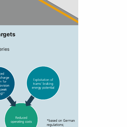
argets
eries