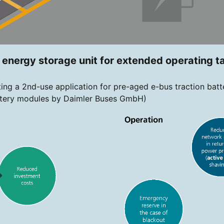
y energy storage unit for extended operating t
ing a 2nd-use application for pre-aged e-bus traction batt
battery modules by Daimler Buses GmbH)