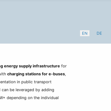
Select your lang
EN
DE
ng energy supply infrastructure
for
with
charging stations for e-buses
,
entation in public transport
al can be leveraged by adding
+ depending on the individual