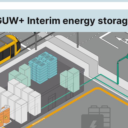
UW+ Interim energy stora