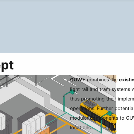
pt
GUW+
combines the
existi
light rail and tram systems 
thus promoting their implem
operations. Further potenti
modular components to GUW
locations.