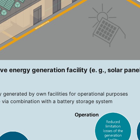
ve energy generation facility (e. g., solar pane
ty generated by own facilities for operational purposes
 via combination with a battery storage system