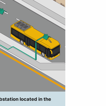
bstation located in the