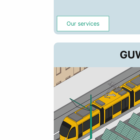
Our services
GUW