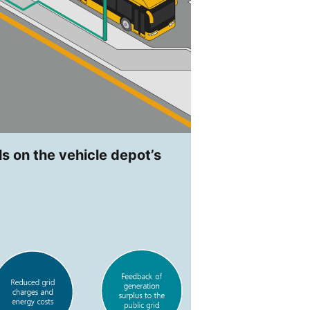
ls on the vehicle depot’s