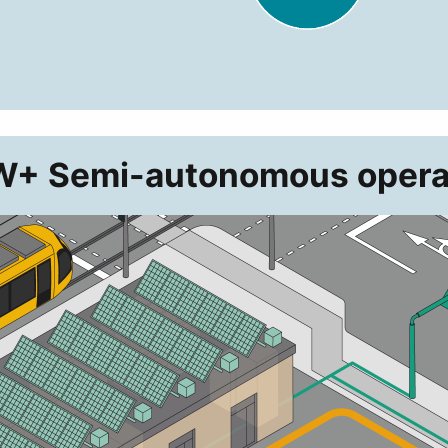
+ Semi-autonomous opera