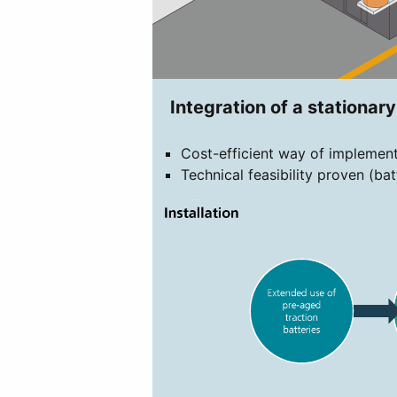
Integration of a stationar
Cost-efficient way of implement
Technical feasibility proven (