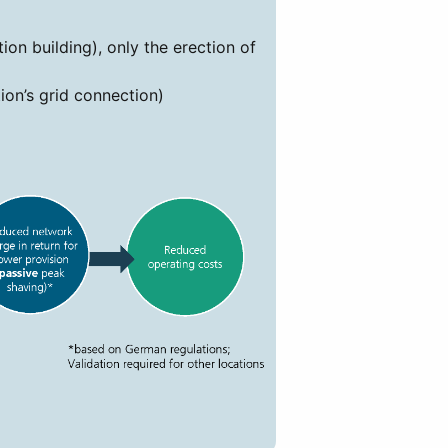
on building), only the erection of
ion’s grid connection)