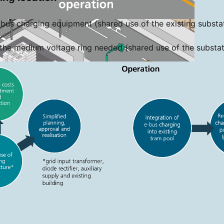
bus charging equipment (shared use of the existing substati
the medium voltage ring needed (shared use of the substat