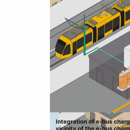
Integration of e-bus charg
vicinity of the e-bus charg