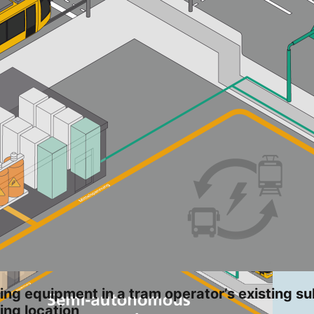
ing equipment in a tram operator’s existing su
ing location